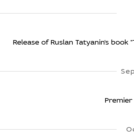
Release of Ruslan Tatyanin's book 
Se
Premier 
O