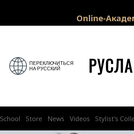
На нажатие номера телефона: На заполнение номера телефона и
имени: На просмотр страниц сайта:
Online-Акаде
School
Store
News
Videos
Stylist's Col