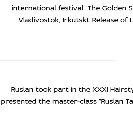
international festival "The Golden 
Vladivostok, Irkutsk). Release of t
Ruslan took part in the XXXI Hair
presented the master-class "Ruslan Ta