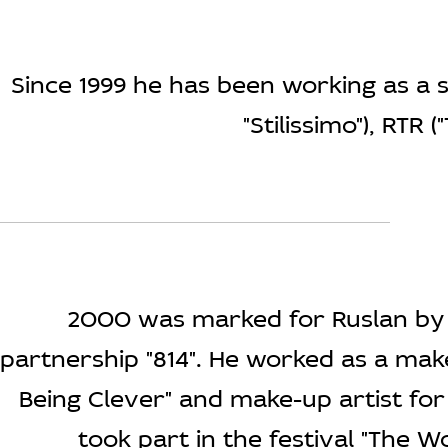
Since 1999 he has been working as a s
"Stilissimo"), RTR
2000 was marked for Ruslan by 
partnership "814". He worked as a mak
Being Clever" and make-up artist fo
took part in the festival "The 