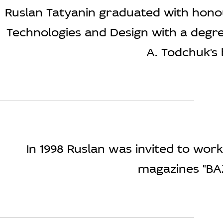
Ruslan Tatyanin graduated with hono
Technologies and Design with a degree 
A. Todchuk's 
In 1998 Ruslan was invited to wor
magazines "BA