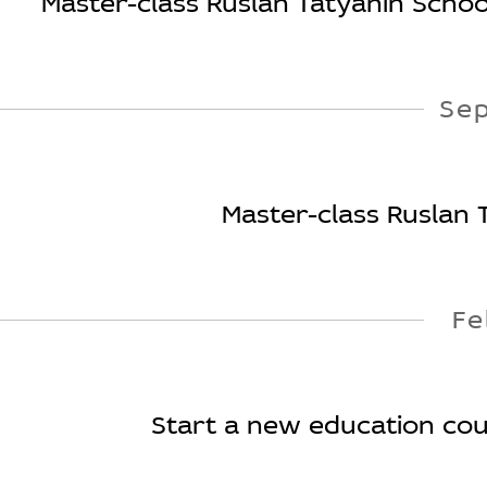
Master-class Ruslan Tatyanin School
Se
Master-class Ruslan 
Fe
Start a new education cours