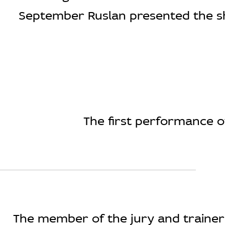
September Ruslan presented the show
The first performance of
The member of the jury and trainer i