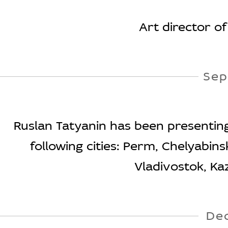
Art director o
Sep
Ruslan Tatyanin has been presenting t
following cities: Perm, Chelyabin
Vladivostok, Ka
De