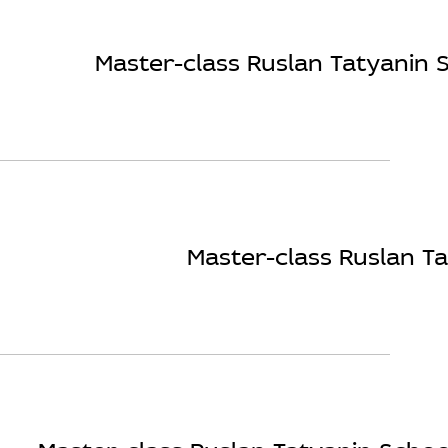
Master-class Ruslan Tatyanin S
Master-class Ruslan Ta