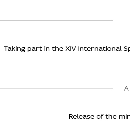
Taking part in the XIV International Sp
A
Release of the min