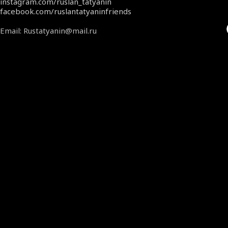
instagram.com/ruslan_tatyanin
facebook.com/ruslantatyaninfriends
Email: Rustatyanin@mail.ru