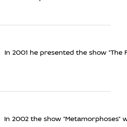
In 2001 he presented the show "The F
In 2002 the show "Metamorphoses" wa