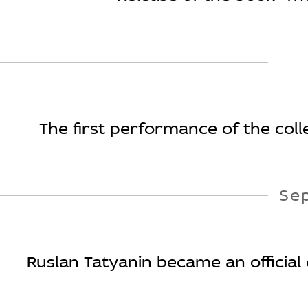
The first performance of the colle
Se
Ruslan Tatyanin became an official 