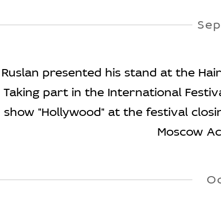
Sep
Ruslan presented his stand at the Hairs
Taking part in the International Fest
show "Hollywood" at the festival clos
Moscow Aca
O