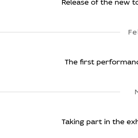
Release of the new too
Fe
The first performanc
Taking part in the ex