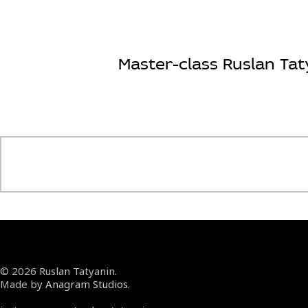
Master-class Ruslan Tat
© 2026 Ruslan Tatyanin.
Made by
Anagram Studios
.