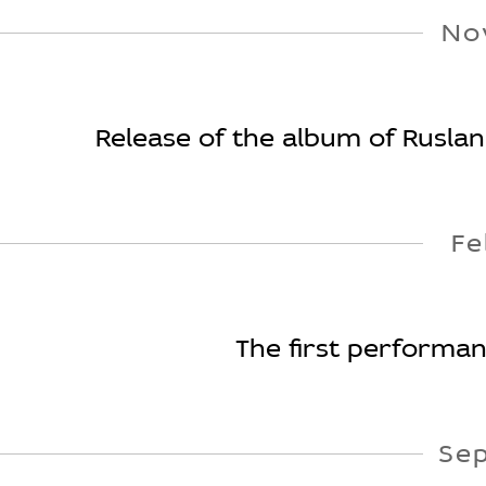
No
Release of the album of Ruslan 
Fe
The first performan
Se