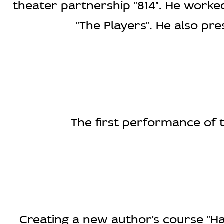
theater partnership "814". He work
"The Players". He also pr
The first performance of t
Creating a new author's course "Ha