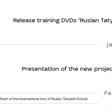
Release training DVDs "Ruslan Tat
J
Presentation of the new project
Fe
Start of the international tour of Ruslan Tatyanin School.