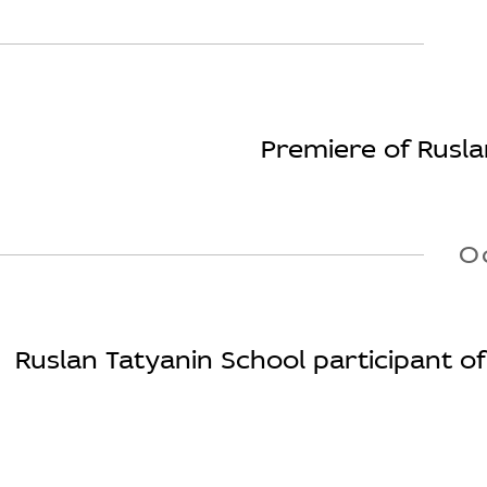
Premiere of Rusl
O
Ruslan Tatyanin School participant of