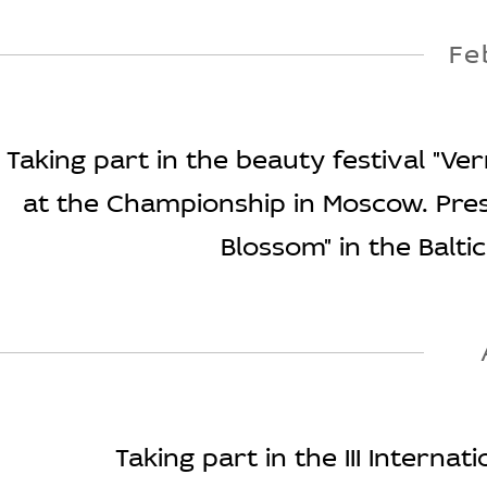
Fe
Taking part in the beauty festival "Ve
at the Championship in Moscow. Pres
Blossom" in the Baltic
Taking part in the III Internat