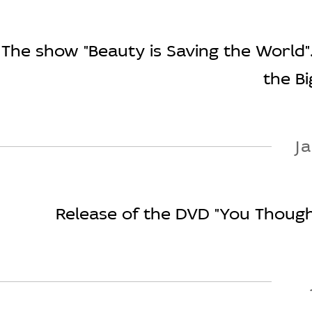
The show "Beauty is Saving the World".
the Bi
J
Release of the DVD "You Thought