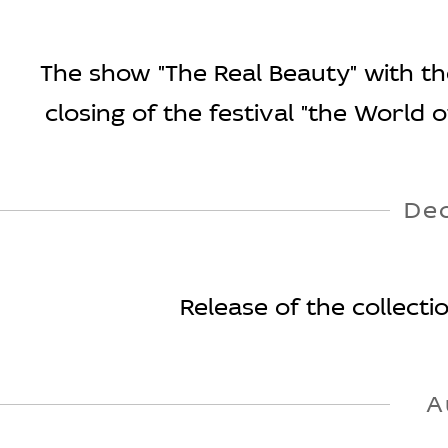
The show "The Real Beauty" with the
closing of the festival "the World 
De
Release of the collect
A