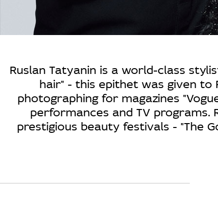
Ruslan Tatyanin is a world-class styl
hair" - this epithet was given to
photographing for magazines "Vogue"
performances and TV programs. Ru
prestigious beauty festivals - "The G