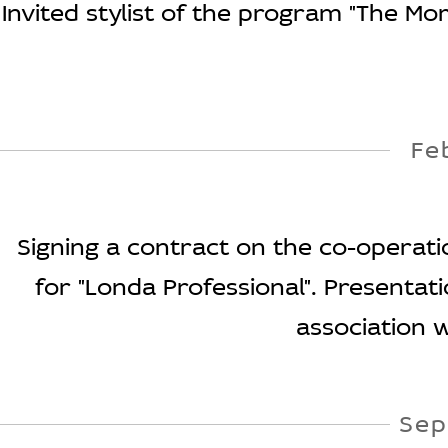
Invited stylist of the program "The Mo
Fe
Signing a contract on the co-operatio
for "Londa Professional". Presentat
association w
Sep