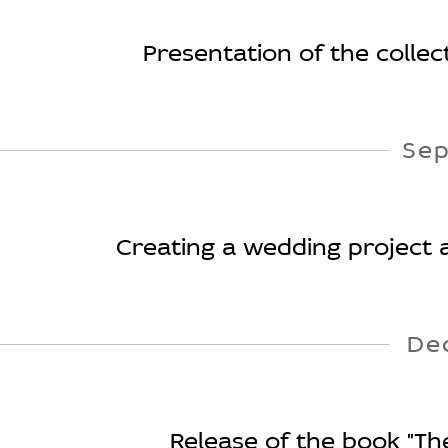
Presentation of the collecti
Se
Creating a wedding project a
De
Release of the book "Th