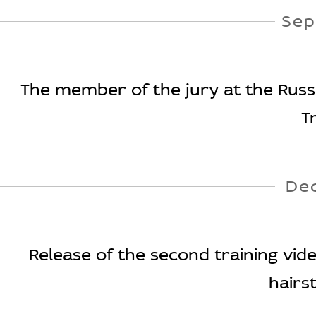
Sep
The member of the jury at the Russi
T
De
Release of the second training vid
hairst