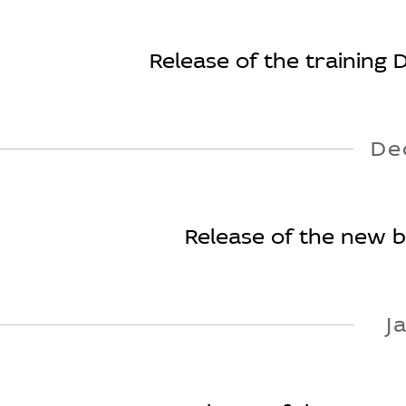
Release of the training 
De
Release of the new bo
J